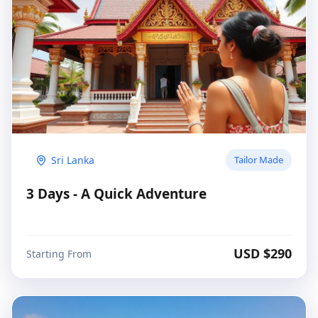
Sri Lanka
Tailor Made
3 Days - A Quick Adventure
USD $
290
Starting From