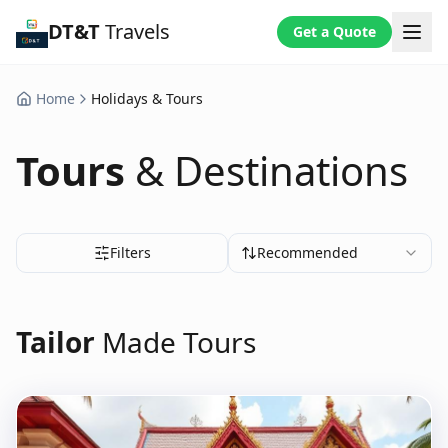
DT&T
Travels
Get a Quote
Home
Holidays & Tours
Tours
& Destinations
Filters
Recommended
Tailor
Made Tours