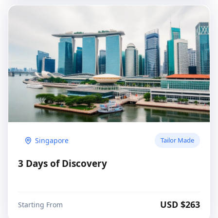
Singapore
Tailor Made
3 Days of Discovery
USD $
263
Starting From