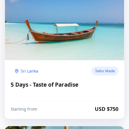
Sri Lanka
Tailor Made
5 Days - Taste of Paradise
USD $
750
Starting From