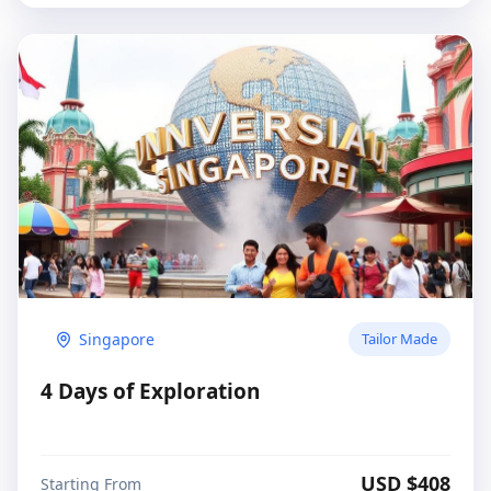
Singapore
Tailor Made
4 Days of Exploration
USD $
408
Starting From