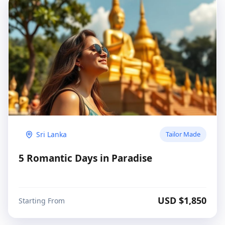
Sri Lanka
Tailor Made
5 Romantic Days in Paradise
USD $
1,850
Starting From