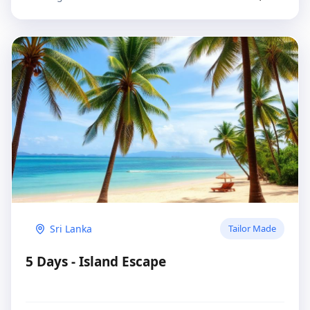
Sri Lanka
Tailor Made
5 Days - Island Escape